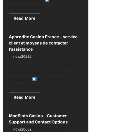
Warunki Promocji
GRAĆ
Содержимое...
Read
Read More
My Blog
more
about
Luckera
Casino
Aphrodite Casino France – service
No
Deposit
client et moyens de contacter
Bonus
l’assistance
w
Polsce
nova20652
Juli 19, 2026
–
Oferty
Aphrodite Casino France – service
Bez
Depozytu
client et moyens de contacter
i
l’assistance
JOUER Содержимое
Warunki
Promocji
La qualité du...
Read
Read More
My Blog
more
about
Aphrodite
Casino
MadSlots Casino – Customer
France
–
Support and Contact Options
service
nova20652
Juli 19, 2026
client