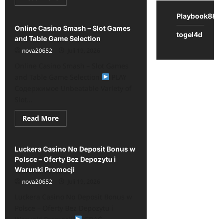
My Blog
more
about
Playbook88
Καζίνο
Pistolo
Online Casino Smash – Slot Games
Ελλάδα
togel4d
–
and Table Game Selection
Παιχνίδια
nova20652
Juli 19, 2026
Slots
και
Επιτραπέζιες
Online Casino Smash – Slot Games
Επιλογές
and Table Game Selection
PLAY
Содержимое Unbeatable Variety of
Slot...
Read
Read More
My Blog
more
about
Online
Casino
Luckera Casino No Deposit Bonus w
Smash
–
Polsce – Oferty Bez Depozytu i
Slot
Warunki Promocji
Games
and
nova20652
Juli 19, 2026
Table
Game
Luckera Casino No Deposit Bonus w
Selection
Polsce – Oferty Bez Depozytu i