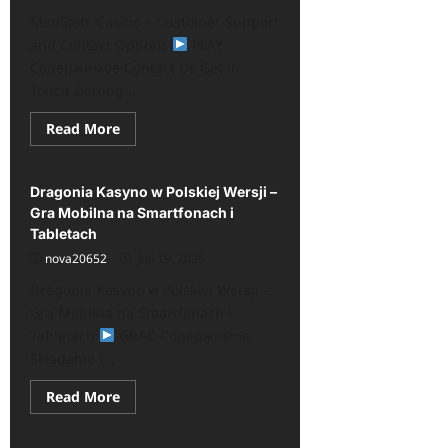
et
moyens
MadSlots Casino – Customer Support
de
and Contact Options
PLAY
contacter
l’assistance
Содержимое Contact Us Get in
Touch Getting...
Read
Read More
My Blog
more
about
MadSlots
Casino
Dragonia Kasyno w Polskiej Wersji –
–
Customer
Gra Mobilna na Smartfonach i
Support
Tabletach
and
Contact
nova20652
Juli 19, 2026
Options
Dragonia Kasyno w Polskiej Wersji –
Gra Mobilna na Smartfonach i
Tabletach
GRAĆ Содержимое
Składanie i...
Read
Read More
My Blog
more
about
Dragonia