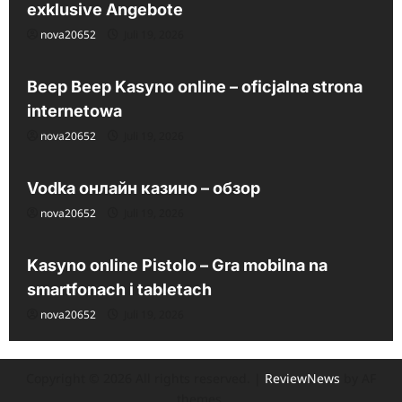
exklusive Angebote
nova20652
Juli 19, 2026
My Blog
Beep Beep Kasyno online – oficjalna strona
internetowa
nova20652
Juli 19, 2026
My Blog
Vodka онлайн казино – обзор
nova20652
Juli 19, 2026
My Blog
Kasyno online Pistolo – Gra mobilna na
smartfonach i tabletach
nova20652
Juli 19, 2026
Copyright © 2026 All rights reserved.
|
ReviewNews
by AF
themes.