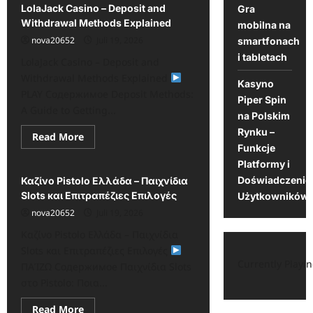
Türkiye’de
LolaJack Casino – Deposit and
Gra
–
hesap
Withdrawal Methods Explained
mobilna na
doğrulama
nova20652
Juli 19, 2026
süreci
smartfonach
i tabletach
LolaJack Casino – Deposit and
Withdrawal Methods Explained
Kasyno
PLAY Содержимое Deposit Methods:
Piper Spin
A Guide to Getting...
na Polskim
Rynku –
Read
Read More
My Blog
more
Funkcje
about
Platformy i
LolaJack
Casino
Doświadczenie
Καζίνο Pistolo Ελλάδα – Παιχνίδια
–
Deposit
Slots και Επιτραπέζιες Επιλογές
Użytkowników
and
nova20652
Juli 19, 2026
Withdrawal
Methods
Explained
Καζίνο Pistolo Ελλάδα – Παιχνίδια
Slots και Επιτραπέζιες Επιλογές
Currently Playin
ΠΑΊΖΩ Содержимое Παιχνίδια Slots
στο Pistolo: Ποια...
Read
Read More