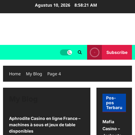
Skip
Agustus 10, 2026
8:58:21 AM
to
content
kevindiks – Blog Pribadi
Bebas Lepas Pantas
Subscribe
Home
My Blog
Page 4
My Blog
Pos-
My Blog
pos
Terbaru
Aphrodite Casino en ligne France –
Mafia
machines à sous et jeux de table
Casino –
disponibles