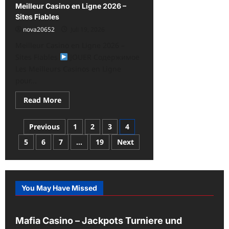
Kasyno
Meilleur Casino en Ligne 2026 –
w
Polskiej
Sites Fiables
Wersji
nova20652
Juli 19, 2026
–
Gra
Mobilna
Meilleur Casino en Ligne 2026 –
na
Sites Fiables
JOUER Содержимое
Smartfonach
i
Les Meilleurs Casinos en Ligne
Tabletach
pour...
Read
Read More
more
about
Meilleur
Paginasi
Previous
1
2
3
4
Casino
en
pos
5
6
7
…
19
Next
Ligne
2026
–
Sites
Fiables
You May Have Missed
My Blog
Mafia Casino – Jackpots Turniere und