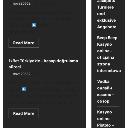
Jackpots
nova20652
Juli 19, 2026
Turniere
Aphrodite Casino en ligne France –
und
machines à sous et jeux de table
exklusive
disponibles
JOUER
Angebote
Содержимое...
Beep Beep
Read
Read More
Kasyno
My Blog
more
about
online –
Aphrodite
oficjalna
Casino
1xBet Türkiye’de – hesap doğrulama
en
strona
ligne
süreci
France
internetowa
nova20652
Juli 19, 2026
–
machines
Vodka
à
1xBet Türkiye’de – hesap doğrulama
sous
онлайн
süreci
OYNAMAK Содержимое
et
jeux
казино –
1xBet TÜRKİYE’de: Hesap Doğrulama
de
обзор
Süreci Hesap Doğrulama Adımları...
table
disponibles
Kasyno
Read
Read More
My Blog
more
online
about
1xBet
Pistolo –