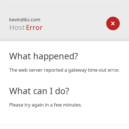
kevindiks.com
Host
Error
What happened?
The web server reported a gateway time-out error.
What can I do?
Please try again in a few minutes.